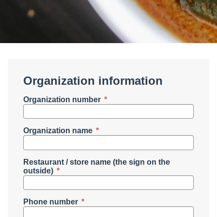
Organization information
Organization number
Organization name
Restaurant / store name (the sign on the
outside)
Phone number