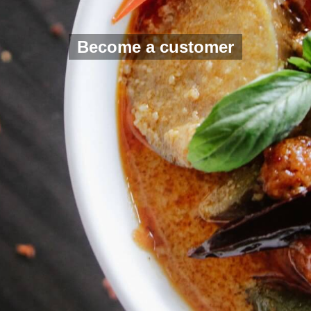
Become a customer