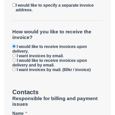
I would like to specify a separate invoice
address.
How would you like to receive the
invoice?
I would like to receive invoices upon
delivery.
I want invoices by email.
I would like to receive invoices upon
delivery and by email.
I want invoices by mail. (60kr / invoice)
Contacts
Responsible for billing and payment
issues
Name