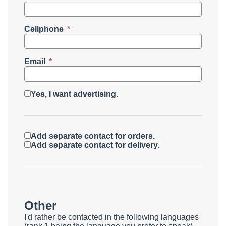
Cellphone
Email
Yes, I want advertising.
Add separate contact for orders.
Add separate contact for delivery.
Other
I'd rather be contacted in the following languages