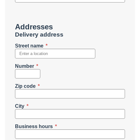
Addresses
Delivery address
Street name
Number
Zip code
City
Business hours