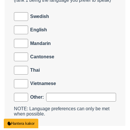
(rank 1 being the language you prefer to speak)
Swedish
English
Mandarin
Cantonese
Thai
Vietnamese
Other:
NOTE: Language preferences can only be met
when possible.
Hantera kakor